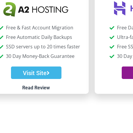
Free & Fast Account Migration
Free D
Free Automatic Daily Backups
Ultra-
SSD servers up to 20 times faster
Free SS
30 Day Money-Back Guarantee
30 Day
Visit Site
Read Review