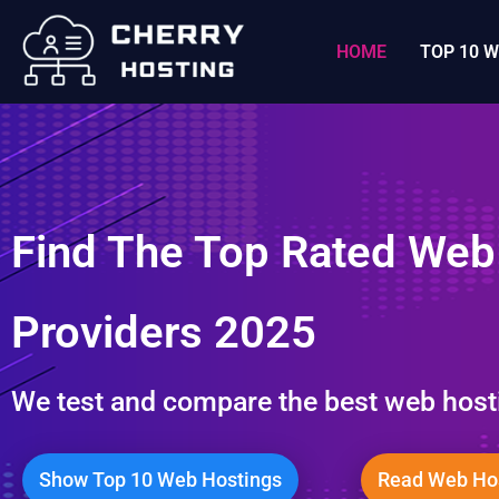
콘
텐
HOME
TOP 10 
츠
로
건
너
뛰
Find The Top Rated Web
기
Providers 2025
We test and compare the best web host
Show Top 10 Web Hostings
Read Web Hos