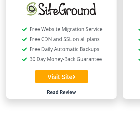
Free Website Migration Service
Free CDN and SSL on all plans
Free Daily Automatic Backups
30 Day Money-Back Guarantee
Visit Site
Read Review