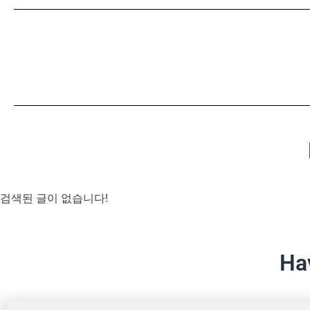
검색된 글이 없습니다!
Ha