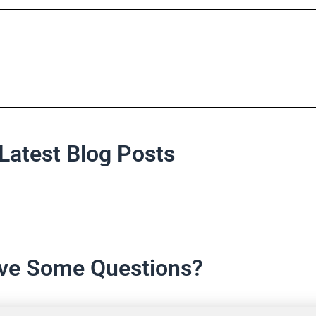
Latest Blog Posts
ve Some Questions?