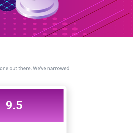
t one out there. We’ve narrowed
9.5