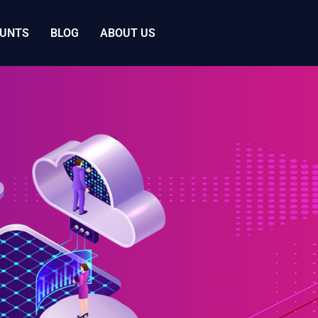
OUNTS
BLOG
ABOUT US