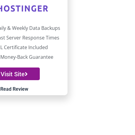
aily & Weekly Data Backups
fast Server Response Times
L Certificate Included
 Money-Back Guarantee
Visit Site
Read Review