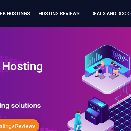
WEB HOSTINGS
HOSTING REVIEWS
DEALS AND DISC
 Hosting
ing solutions
tings Reviews