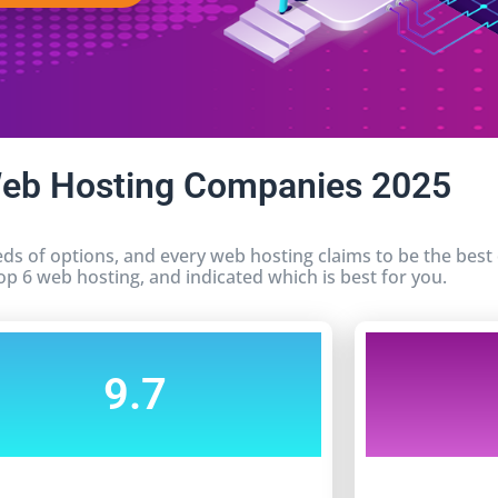
Web Hosting Companies 2025
ds of options, and every web hosting claims to be the bes
op 6 web hosting, and indicated which is best for you.
9.7