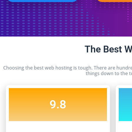
The Best 
Choosing the best web hosting is tough. There are hundre
things down to the t
9.8